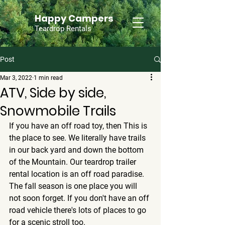
Happy Campers
Teardrop Rentals
Post
Mar 3, 2022
1 min read
ATV, Side by side,
Snowmobile Trails
If you have an off road toy, then This is 
the place to see. We literally have trails 
in our back yard and down the bottom 
of the Mountain. Our teardrop trailer 
rental location is an off road paradise. 
The fall season is one place you will 
not soon forget. If you don't have an off 
road vehicle there's lots of places to go 
for a scenic stroll too. 