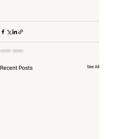
See All
Recent Posts