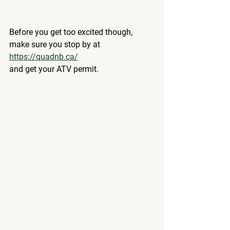
Before you get too excited though, 
make sure you stop by at 
https://quadnb.ca/
and get your ATV permit.