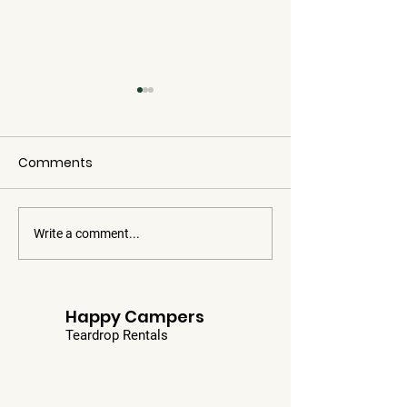
Comments
Four Falls
Write a comment...
Covered Bridg
Chips
Happy Campers
Teardrop Rentals