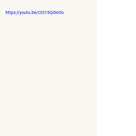
https://youtu.be/Ct315Qi5nOo